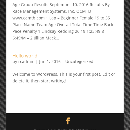
Age Group Results September 10, 2016 Results By
Race Management Systems, Inc. OCMTB
www.ocmtb.com 1 Lap – Beginner Female 19 to 35
Place Name Team Age Overall Total Time Time Back
Pace Penalty 1 Lindsay Redding 26 19 1:23:49.8
6:49/M – 2 Jillian Mack...
Hello world!
by
rcadmin
|
Jun 1, 2016
|
Uncategorized
Welcome to WordPress. This is your first post. Edit or
delete it, then start writing!