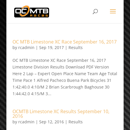
OC MTB Limestone XC Race September 16, 2017
by
rcadmin
|
Sep 19, 2017
|
Results
OC MTB Limestone XC Race September 16, 2017
Limestone Division Results Download PDF Version
Here 2 Lap – Expert Open Place Name Team Age Total
Time Pace 1 Alfred Pacheco Buena Park Bicycles 31
1:42:40.0 4:10/M 2 Brian Scarbrough Baghouse 30
1:44:42.0 4:15/M 3...
OCMTB Limestone XC Results September 10,
2016
by
rcadmin
|
Sep 12, 2016
|
Results