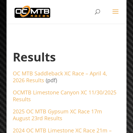
Results
OC MTB Saddleback XC Race – April 4,
2026 Results
(pdf)
OCMTB Limestone Canyon XC 11/30/2025
Results
2025 OC MTB Gypsum XC Race 17m
August 23rd Results
2024 OC MTB Limestone XC Race 21m –