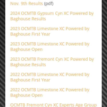
Nov. 9th Results
(pdf)
2024 OCMTB Gypsum Cyn XC Powered by
Baghouse Results
2023 OCMTB Limestone XC Powered by
Baghouse First Year
2023 OCMTB Limestone XC Powered by
Baghouse Open
2023 OCMTB Fremont Cyn XC Powered by
Baghouse Results
2022 OCMTB Limestone XC Powered by
Baghouse First Year
2022 OCMTB Limestone XC Powered by
Baghouse Open
OCMTB Fremont Cyn XC Experts Age Group