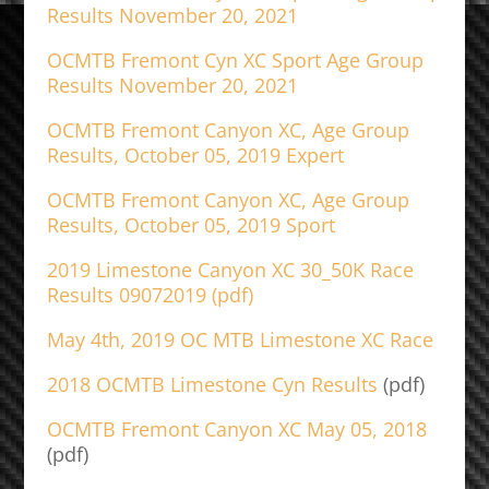
Results November 20, 2021
OCMTB Fremont Cyn XC Sport Age Group
Results November 20, 2021
OCMTB Fremont Canyon XC, Age Group
Results, October 05, 2019 Expert
OCMTB Fremont Canyon XC, Age Group
Results, October 05, 2019 Sport
2019 Limestone Canyon XC 30_50K Race
Results 09072019 (pdf)
May 4th, 2019 OC MTB Limestone XC Race
2018 OCMTB Limestone Cyn Results
(pdf)
OCMTB Fremont Canyon XC May 05, 2018
(pdf)