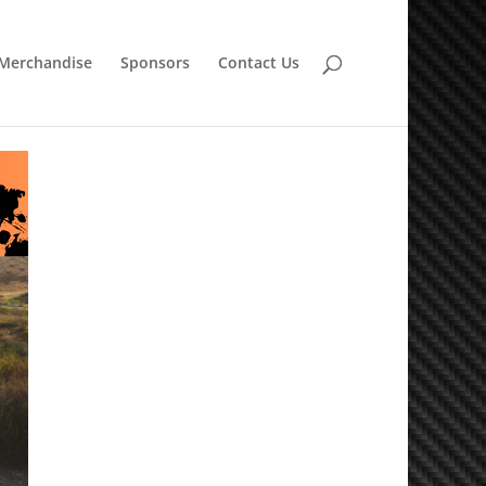
Merchandise
Sponsors
Contact Us