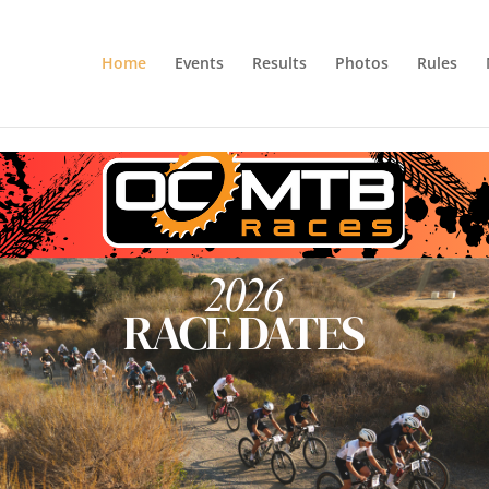
Home
Events
Results
Photos
Rules