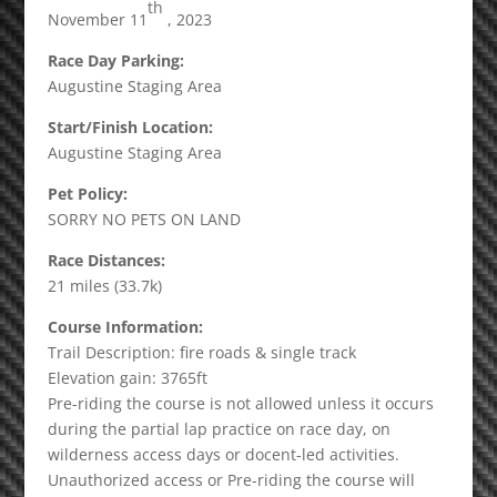
th
November 11
, 2023
Race Day Parking:
Augustine Staging Area
Start/Finish Location:
Augustine Staging Area
Pet Policy:
SORRY NO PETS ON LAND
Race Distances:
21 miles (33.7k)
Course Information:
Trail Description: fire roads & single track
Elevation gain: 3765ft
Pre-riding the course is not allowed unless it occurs
during the partial lap practice on race day, on
wilderness access days or docent-led activities.
Unauthorized access or Pre-riding the course will