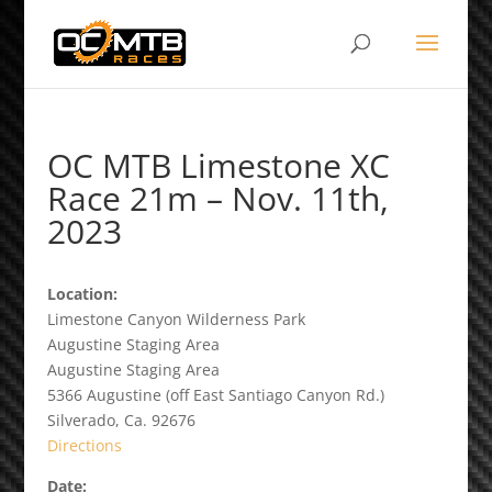
OC MTB Limestone XC
Race 21m – Nov. 11th,
2023
Location:
Limestone Canyon Wilderness Park
Augustine Staging Area
Augustine Staging Area
5366 Augustine (off East Santiago Canyon Rd.)
Silverado, Ca. 92676
Directions
Date: