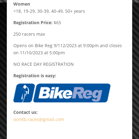
Women
<18, 19-29, 30-39, 40-49, 50+ years
Registration Price:
$65
250 racers max
Opens on Bike Reg 9/112/2023 at 9:00pm and closes
on 11/10/2023 at 5:00pm
NO RACE DAY REGISTRATION
Registration is easy:
Contact us:
ocmtb.races@gmail.com