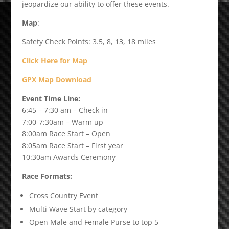
jeopardize our ability to offer these events.
Map
:
Safety Check Points: 3.5, 8, 13, 18 miles
Click Here for Map
GPX Map Download
Event Time Line:
6:45 – 7:30 am – Check in
7:00-7:30am – Warm up
8:00am Race Start – Open
8:05am Race Start – First year
10:30am Awards Ceremony
Race Formats:
Cross Country Event
Multi Wave Start by category
Open Male and Female Purse to top 5