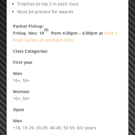
Trophies to top 3 in each class
Must be present for awards
Packet Pickup:
th
Friday, Nov. 10
from 4:30pm – 6:00pm at
Rock n
Road Cyclery in Anaheim Hills
Class Categories:
First year
Men
16+, 50+
Women
16+, 50+
Open
Men
<18, 19-29, 30-39, 40-49, 50-59, 60+ years