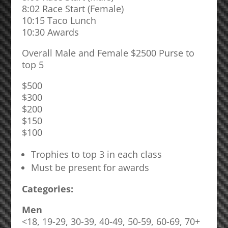
8:02 Race Start (Female)
10:15 Taco Lunch
10:30 Awards
Overall Male and Female $2500 Purse to
top 5
$500
$300
$200
$150
$100
Trophies to top 3 in each class
Must be present for awards
Categories:
Men
<18, 19-29, 30-39, 40-49, 50-59, 60-69, 70+