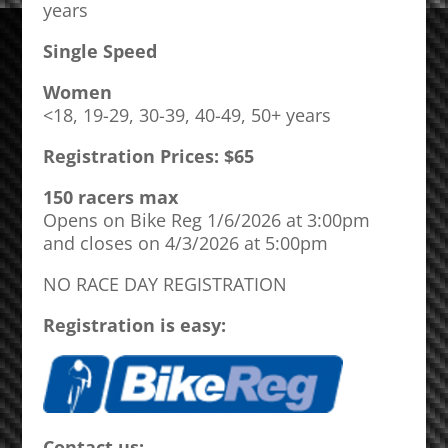
years
Single Speed
Women
<18, 19-29, 30-39, 40-49, 50+ years
Registration Prices: $65
150 racers max
Opens on Bike Reg 1/6/2026 at 3:00pm
and closes on 4/3/2026 at 5:00pm
NO RACE DAY REGISTRATION
Registration is easy:
Contact us: