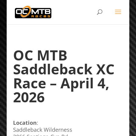
OC MTB
Saddleback XC
Race – April 4,
2026
Location
:
Saddleback Wilderness