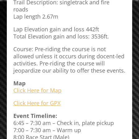
Trail Description: singletrack and fire
roads
Lap length 2.67m
Lap Elevation gain and loss 442ft
Total Elevation gain and loss: 3536ft.
Course: Pre-riding the course is not
allowed unless it occurs during docent-led
activities. Pre-riding the course will
jeopardize our ability to offer these events.
Map
Click Here for Map
Click Here for GPX
Event Timeline:
6:45 – 7:30 am – Check in, plate pickup
7:00 – 7:30 am – Warm up
8:00 Race Start (Male)