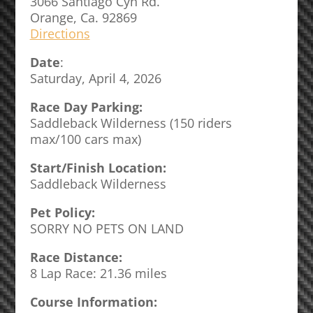
3066 Santiago Cyn Rd.
Orange, Ca. 92869
Directions
Date
:
Saturday, April 4, 2026
Race Day Parking:
Saddleback Wilderness (150 riders
max/100 cars max)
Start/Finish Location:
Saddleback Wilderness
Pet Policy:
SORRY NO PETS ON LAND
Race Distance:
8 Lap Race: 21.36 miles
Course Information: